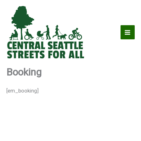
Skip
to
content
Booking
[em_booking]