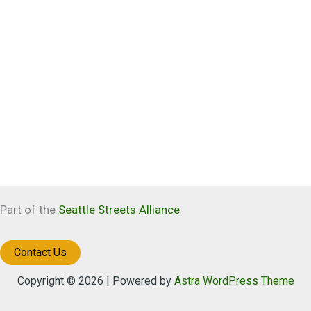
Part of the
Seattle Streets Alliance
Contact Us
Copyright © 2026 | Powered by
Astra WordPress Theme