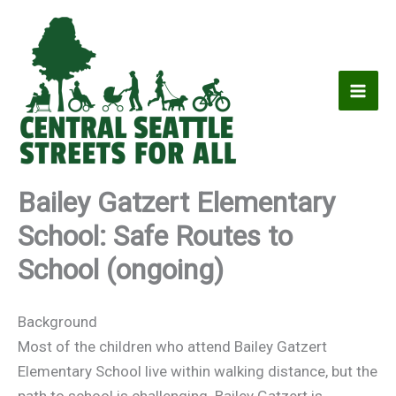
Skip
to
content
Bailey Gatzert Elementary
School: Safe Routes to
School (ongoing)
Background
Most of the children who attend Bailey Gatzert
Elementary School live within walking distance, but the
path to school is challenging. Bailey Gatzert is