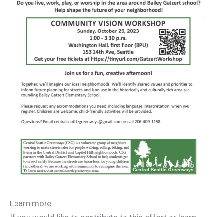
Learn more
If you would like to contribute to this effort or learn