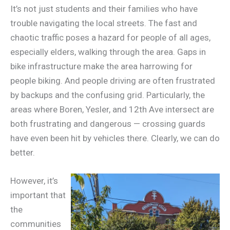
It’s not just students and their families who have
trouble navigating the local streets. The fast and
chaotic traffic poses a hazard for people of all ages,
especially elders, walking through the area. Gaps in
bike infrastructure make the area harrowing for
people biking. And people driving are often frustrated
by backups and the confusing grid. Particularly, the
areas where Boren, Yesler, and 12th Ave intersect are
both frustrating and dangerous — crossing guards
have even been hit by vehicles there. Clearly, we can do
better.
However, it’s
important that
the
communities