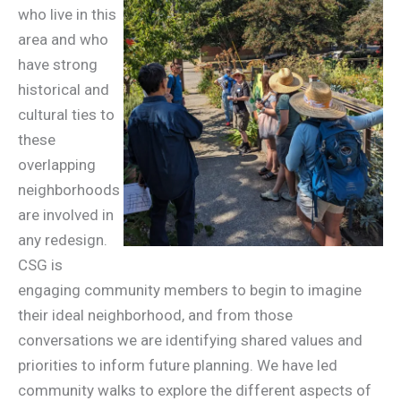
who live in this
area and who
have strong
historical and
cultural ties to
these
overlapping
neighborhoods
are involved in
any redesign.
CSG is
engaging community members to begin to imagine
their ideal neighborhood, and from those
conversations we are identifying shared values and
priorities to inform future planning. We have led
community walks to explore the different aspects of