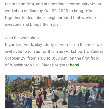
the area on foot, and are hosting a community vision
workshop on Sunday, Oct 29, 2023 to bring folks
together to describe a neighborhood that works for
everyone and brings them joy.
Join the workshop!
If you live, work, play, study, or worship in the area, we
invite you to join us for this free workshop. It’s Sunday,
October 29, from 1:00 to 3:30 p.m. on the first floor
of Washington Hall. Please register
here
!