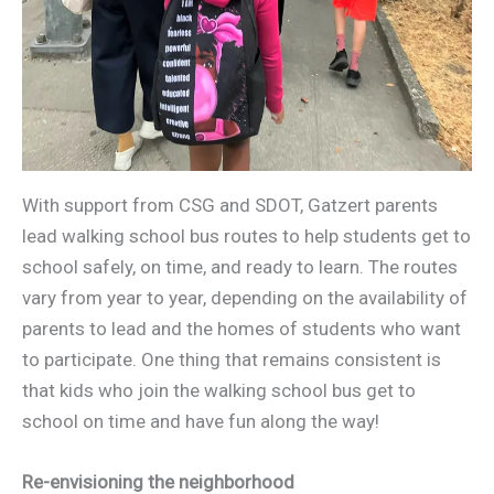
With support from CSG and SDOT, Gatzert parents
lead walking school bus routes to help students get to
school safely, on time, and ready to learn. The routes
vary from year to year, depending on the availability of
parents to lead and the homes of students who want
to participate. One thing that remains consistent is
that kids who join the walking school bus get to
school on time and have fun along the way!
Re-envisioning the neighborhood