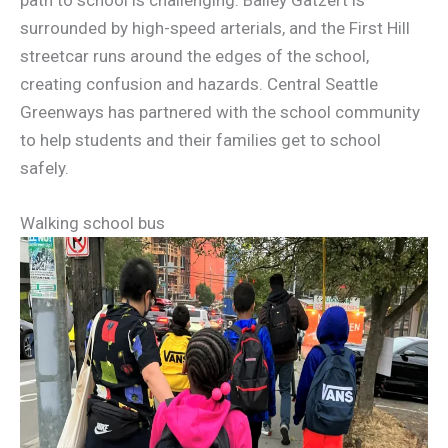
surrounded by high-speed arterials, and the First Hill
streetcar runs around the edges of the school,
creating confusion and hazards. Central Seattle
Greenways has partnered with the school community
to help students and their families get to school
safely.
Walking school bus