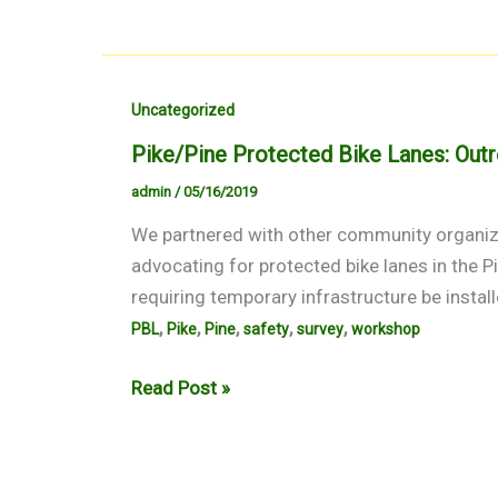
Uncategorized
Pike/Pine Protected Bike Lanes: Ou
admin
/
05/16/2019
We partnered with other community organiza
advocating for protected bike lanes in the P
requiring temporary infrastructure be install
,
,
,
,
,
PBL
Pike
Pine
safety
survey
workshop
Pike/Pine
Read Post »
Protected
Bike
Lanes: