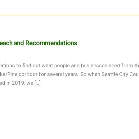
treach and Recommendations
tions to find out what people and businesses need from the
ike/Pine corridor for several years. So when Seattle City C
ed in 2019, we […]