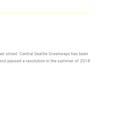
ir street. Central Seattle Greenways has been
ouncil passed a resolution in the summer of 2018