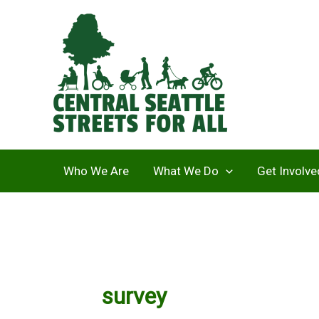
Skip
to
content
Who We Are
What We Do
Get Involve
survey