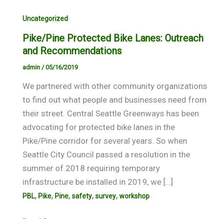
Uncategorized
Pike/Pine Protected Bike Lanes: Outreach
and Recommendations
admin
/
05/16/2019
We partnered with other community organizations
to find out what people and businesses need from
their street. Central Seattle Greenways has been
advocating for protected bike lanes in the
Pike/Pine corridor for several years. So when
Seattle City Council passed a resolution in the
summer of 2018 requiring temporary
infrastructure be installed in 2019, we […]
,
,
,
,
,
PBL
Pike
Pine
safety
survey
workshop