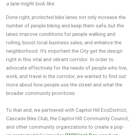
a lane might look like.
Done right, protected bike lanes not only increase the
number of people biking and keep them safe, but the
lanes improve conditions for people walking and
rolling, boost local business sales, and enhance the
neighborhood. It’s important the City get the design
right in this vital and vibrant corridor. In order to
advocate effectively for the needs of people who live,
work, and travel in the corridor, we wanted to find out
more about how people use the street and what the
broader community prioritizes.
To that end, we partnered with Capitol Hill EcoDistrict,
Cascade Bike Club, the Capitol Hill Community Council,
and other community organizations to create a pop-