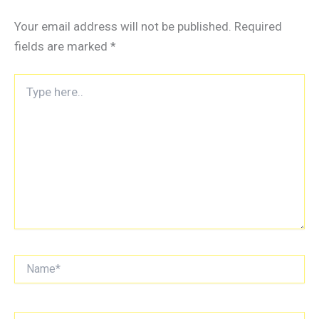
Your email address will not be published.
Required
fields are marked
*
Type
here..
Name*
Email*