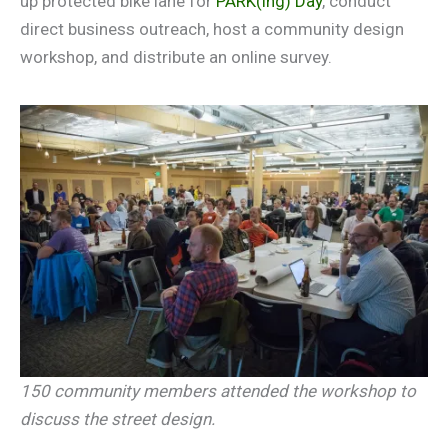
up protected bike lane for
PARK(ing) Day
, conduct
direct business outreach, host a community design
workshop, and distribute an online survey.
150 community members attended the workshop to
discuss the street design.