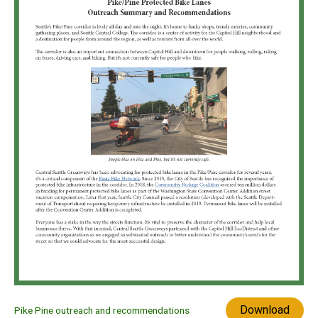
Download
Pike Pine outreach and recommendations