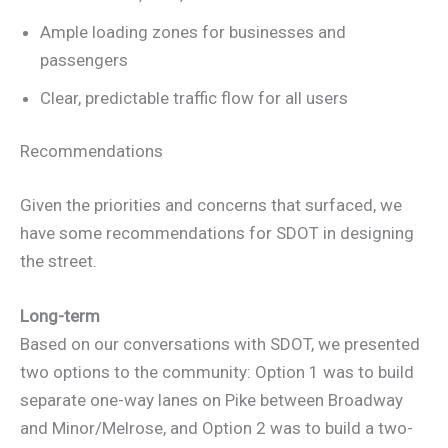
Ample loading zones for businesses and
passengers
Clear, predictable traffic flow for all users
Recommendations
Given the priorities and concerns that surfaced, we
have some recommendations for SDOT in designing
the street.
Long-term
Based on our conversations with SDOT, we presented
two options to the community: Option 1 was to build
separate one-way lanes on Pike between Broadway
and Minor/Melrose, and Option 2 was to build a two-