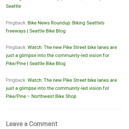
Seattle
Pingback:
Bike News Roundup: Biking Seattle’s
freeways | Seattle Bike Blog
Pingback:
Watch: The new Pike Street bike lanes are
just a glimpse into the community-led vision for
Pike/Pine | Seattle Bike Blog
Pingback:
Watch: The new Pike Street bike lanes are
just a glimpse into the community-led vision for
Pike/Pine – Northwest Bike Shop
Leave a Comment