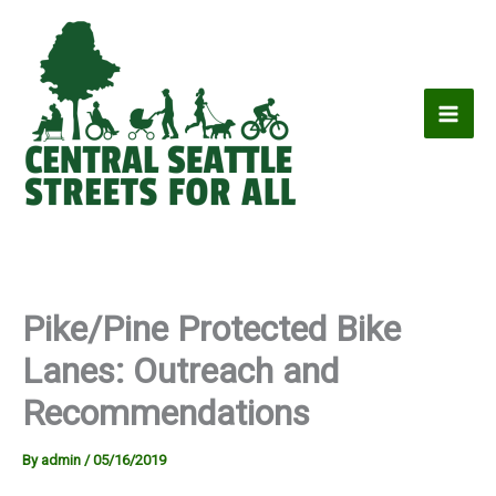
Skip
to
content
Pike/Pine Protected Bike
Lanes: Outreach and
Recommendations
By
admin
/
05/16/2019