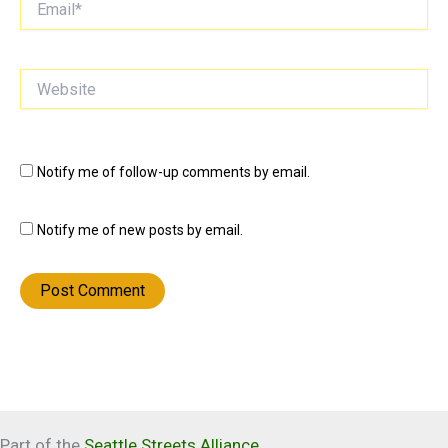
Website
Notify me of follow-up comments by email.
Notify me of new posts by email.
Part of the
Seattle Streets Alliance