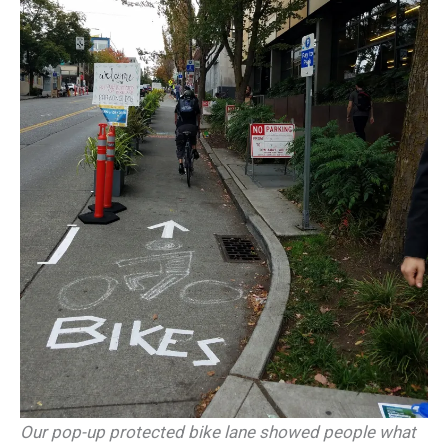
Our pop-up protected bike lane showed people what