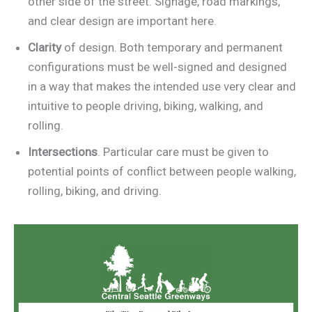
other side of the street. Signage, road markings,
and clear design are important here.
Clarity
of design. Both temporary and permanent
configurations must be well-signed and designed
in a way that makes the intended use very clear and
intuitive to people driving, biking, walking, and
rolling.
Intersections
. Particular care must be given to
potential points of conflict between people walking,
rolling, biking, and driving.