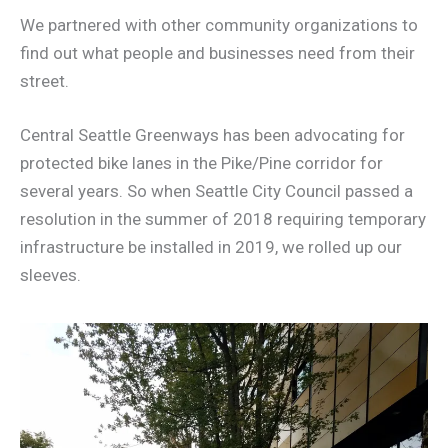
We partnered with other community organizations to
find out what people and businesses need from their
street.
Central Seattle Greenways has been advocating for
protected bike lanes in the Pike/Pine corridor for
several years. So when Seattle City Council passed a
resolution in the summer of 2018 requiring temporary
infrastructure be installed in 2019, we rolled up our
sleeves.