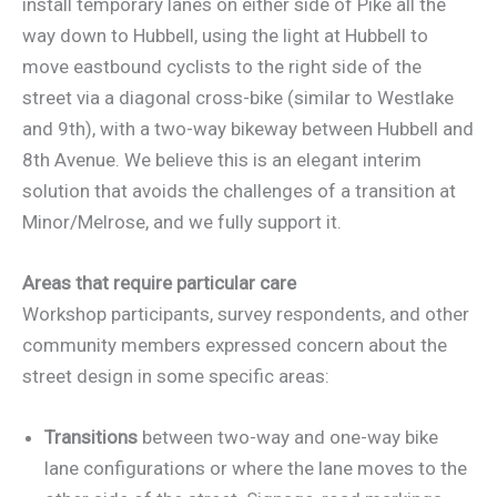
install temporary lanes on either side of Pike all the
way down to Hubbell, using the light at Hubbell to
move eastbound cyclists to the right side of the
street via a diagonal cross-bike (similar to Westlake
and 9th), with a two-way bikeway between Hubbell and
8th Avenue. We believe this is an elegant interim
solution that avoids the challenges of a transition at
Minor/Melrose, and we fully support it.
Areas that require particular care
Workshop participants, survey respondents, and other
community members expressed concern about the
street design in some specific areas:
Transitions
between two-way and one-way bike
lane configurations or where the lane moves to the