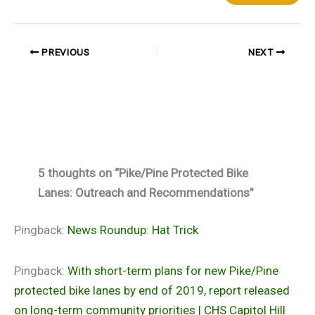
PREVIOUS
NEXT
5 thoughts on “Pike/Pine Protected Bike
Lanes: Outreach and Recommendations”
Pingback:
News Roundup: Hat Trick
Pingback:
With short-term plans for new Pike/Pine
protected bike lanes by end of 2019, report released
on long-term community priorities | CHS Capitol Hill