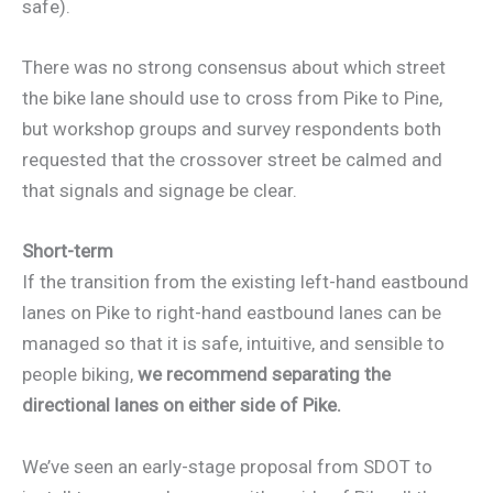
safe).
There was no strong consensus about which street
the bike lane should use to cross from Pike to Pine,
but workshop groups and survey respondents both
requested that the crossover street be calmed and
that signals and signage be clear.
Short-term
If the transition from the existing left-hand eastbound
lanes on Pike to right-hand eastbound lanes can be
managed so that it is safe, intuitive, and sensible to
people biking,
we recommend separating the
directional lanes on either side of Pike.
We’ve seen an early-stage proposal from SDOT to