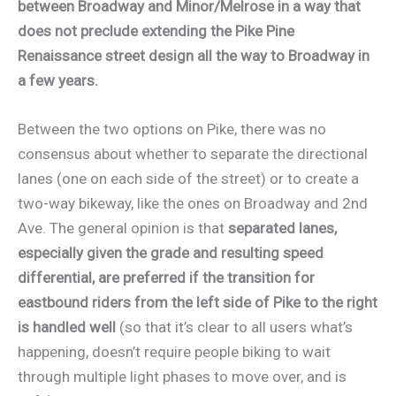
between Broadway and Minor/Melrose in a way that
does not preclude extending the Pike Pine
Renaissance street design all the way to Broadway in
a few years.
Between the two options on Pike, there was no
consensus about whether to separate the directional
lanes (one on each side of the street) or to create a
two-way bikeway, like the ones on Broadway and 2nd
Ave. The general opinion is that
separated lanes,
especially given the grade and resulting speed
differential, are preferred if the transition for
eastbound riders from the left side of Pike to the right
is handled well
(so that it’s clear to all users what’s
happening, doesn’t require people biking to wait
through multiple light phases to move over, and is