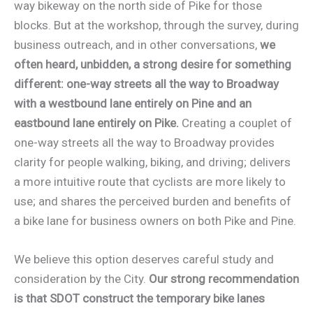
way bikeway on the north side of Pike for those
blocks. But at the workshop, through the survey, during
business outreach, and in other conversations,
we
often heard, unbidden, a strong desire for something
different: one-way streets all the way to Broadway
with a westbound lane entirely on Pine and an
eastbound lane entirely on Pike.
Creating a couplet of
one-way streets all the way to Broadway provides
clarity for people walking, biking, and driving; delivers
a more intuitive route that cyclists are more likely to
use; and shares the perceived burden and benefits of
a bike lane for business owners on both Pike and Pine.
We believe this option deserves careful study and
consideration by the City.
Our strong recommendation
is that SDOT construct the temporary bike lanes