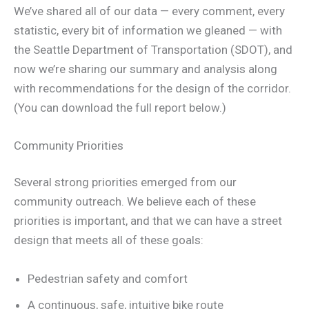
We’ve shared all of our data — every comment, every
statistic, every bit of information we gleaned — with
the Seattle Department of Transportation (SDOT), and
now we’re sharing our summary and analysis along
with recommendations for the design of the corridor.
(You can download the full report below.)
Community Priorities
Several strong priorities emerged from our
community outreach. We believe each of these
priorities is important, and that we can have a street
design that meets all of these goals:
Pedestrian safety and comfort
A continuous, safe, intuitive bike route